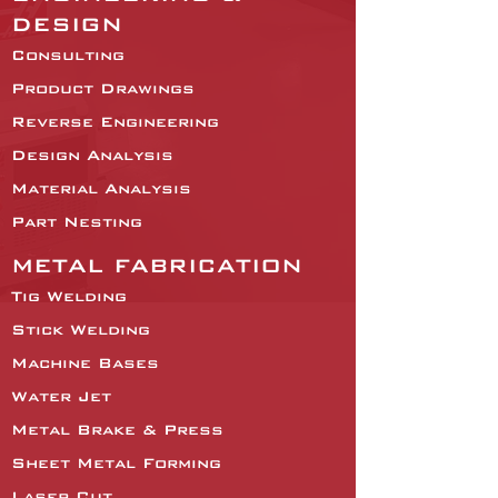
DESIGN
Consulting
Product Drawings
Reverse Engineering
Design Analysis
Material Analysis
Part Nesting
METAL FABRICATION
Tig Welding
Stick Welding
Machine Bases
Water Jet
Metal Brake & Press
Sheet Metal Forming
Laser Cut