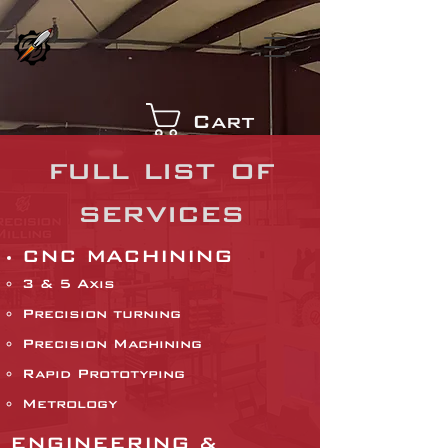
Cart
full list of
services
CNC MACHINING
3 & 5 Axis
Precision turning
Precision Machining
Rapid Prototyping
Metrology
ENGINEERING &