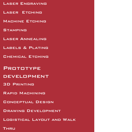
Laser Engraving
Laser
Etching
Machine Etching
Stamping
Laser Annealing
Labels & Plating
Chemical Etching
Prototype
development
3D Printing
Rapid Machining
Conceptual Design
Drawing Development
Logistical Layout and Walk
Thru