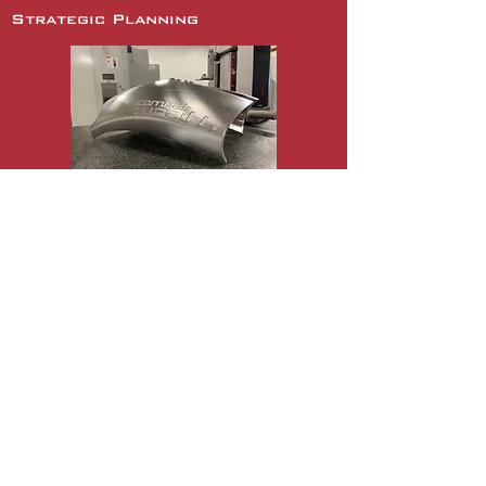
Strategic Planning