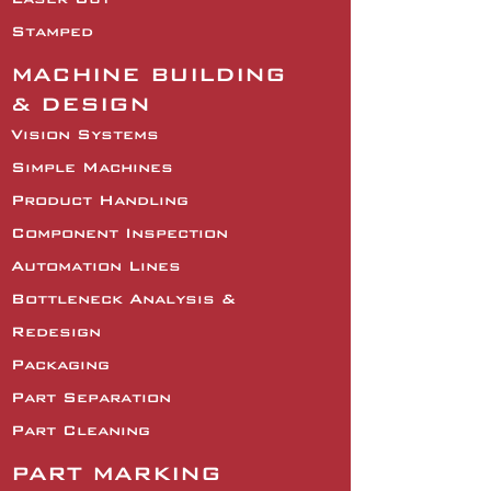
Stamped
MACHINE BUILDING
& DESIGN
Vision Systems
Simple Machines
Product Handling
Component Inspection
Automation Lines
Bottleneck Analysis &
Redesign
Packaging
Part Separation
Part Cleaning
PART MARKING